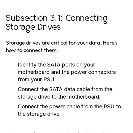
Subsection 3.1: Connecting
Storage Drives
Storage drives are critical for your data. Here’s
how to connect them:
Identify the SATA ports on your
motherboard and the power connectors
from your PSU.
Connect the SATA data cable from the
storage drive to the motherboard.
Connect the power cable from the PSU to
the storage drive.