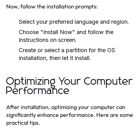
Now, follow the installation prompts:
Select your preferred language and region.
Choose "Install Now" and follow the
instructions on screen.
Create or select a partition for the OS
installation, then let it install.
Optimizing Your Computer
Performance
After installation, optimizing your computer can
significantly enhance performance. Here are some
practical tips.