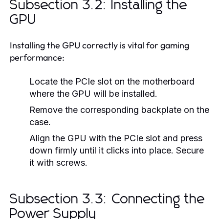
Subsection 3.2: Installing the
GPU
Installing the GPU correctly is vital for gaming
performance:
Locate the PCIe slot on the motherboard
where the GPU will be installed.
Remove the corresponding backplate on the
case.
Align the GPU with the PCIe slot and press
down firmly until it clicks into place. Secure
it with screws.
Subsection 3.3: Connecting the
Power Supply