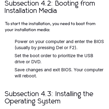
Subsection 4.2: Booting from
Installation Media
To start the installation, you need to boot from
your installation media:
Power on your computer and enter the BIOS
(usually by pressing Del or F2).
Set the boot order to prioritize the USB
drive or DVD.
Save changes and exit BIOS. Your computer
will reboot.
Subsection 4.3: Installing the
Operating System