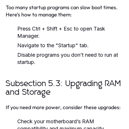
Too many startup programs can slow boot times.
Here’s how to manage them:
Press Ctrl + Shift + Esc to open Task
Manager.
Navigate to the "Startup" tab.
Disable programs you don’t need to run at
startup.
Subsection 5.3: Upgrading RAM
and Storage
If you need more power, consider these upgrades:
Check your motherboard’s RAM
compatibility and maximum capacity.