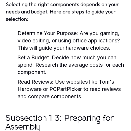
Selecting the right components depends on your
needs and budget. Here are steps to guide your
selection:
Determine Your Purpose:
Are you gaming,
video editing, or using office applications?
This will guide your hardware choices.
Set a Budget:
Decide how much you can
spend. Research the average costs for each
component.
Read Reviews:
Use websites like Tom's
Hardware or PCPartPicker to read reviews
and compare components.
Subsection 1.3: Preparing for
Assembly