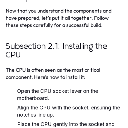
Now that you understand the components and
have prepared, let’s put it all together. Follow
these steps carefully for a successful build.
Subsection 2.1: Installing the
CPU
The CPU is often seen as the most critical
component. Here’s how to install it:
Open the CPU socket lever on the
motherboard.
Align the CPU with the socket, ensuring the
notches line up.
Place the CPU gently into the socket and