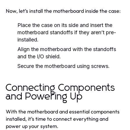
Now, let’s install the motherboard inside the case:
Place the case on its side and insert the
motherboard standoffs if they aren’t pre-
installed.
Align the motherboard with the standoffs
and the I/O shield.
Secure the motherboard using screws.
Connecting Components
and Powering Up
With the motherboard and essential components
installed, it’s time to connect everything and
power up your system.