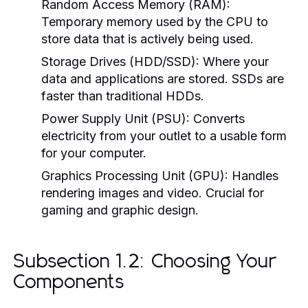
Random Access Memory (RAM):
Temporary memory used by the CPU to
store data that is actively being used.
Storage Drives (HDD/SSD):
Where your
data and applications are stored. SSDs are
faster than traditional HDDs.
Power Supply Unit (PSU):
Converts
electricity from your outlet to a usable form
for your computer.
Graphics Processing Unit (GPU):
Handles
rendering images and video. Crucial for
gaming and graphic design.
Subsection 1.2: Choosing Your
Components