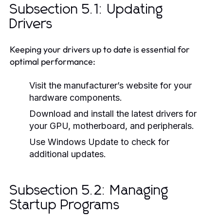
Subsection 5.1: Updating
Drivers
Keeping your drivers up to date is essential for
optimal performance:
Visit the manufacturer’s website for your
hardware components.
Download and install the latest drivers for
your GPU, motherboard, and peripherals.
Use Windows Update to check for
additional updates.
Subsection 5.2: Managing
Startup Programs