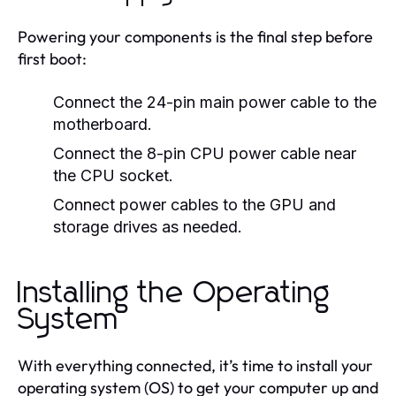
Powering your components is the final step before
first boot:
Connect the 24-pin main power cable to the
motherboard.
Connect the 8-pin CPU power cable near
the CPU socket.
Connect power cables to the GPU and
storage drives as needed.
Installing the Operating
System
With everything connected, it’s time to install your
operating system (OS) to get your computer up and