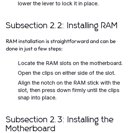
lower the lever to lock it in place.
Subsection 2.2: Installing RAM
RAM installation is straightforward and can be
done in just a few steps:
Locate the RAM slots on the motherboard.
Open the clips on either side of the slot.
Align the notch on the RAM stick with the
slot, then press down firmly until the clips
snap into place.
Subsection 2.3: Installing the
Motherboard