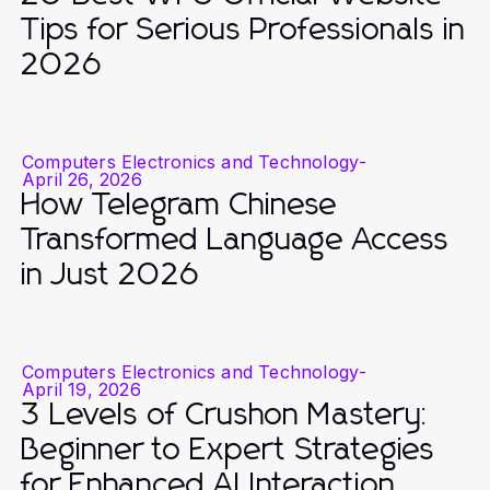
Tips for Serious Professionals in
2026
Computers Electronics and Technology
-
April 26, 2026
How Telegram Chinese
Transformed Language Access
in Just 2026
Computers Electronics and Technology
-
April 19, 2026
3 Levels of Crushon Mastery:
Beginner to Expert Strategies
for Enhanced AI Interaction