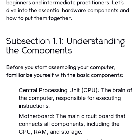
beginners and intermediate practitioners. Let’s
dive into the essential hardware components and
how to put them together.
Subsection 1.1: Understanding
the Components
Before you start assembling your computer,
familiarize yourself with the basic components:
Central Processing Unit (CPU):
The brain of
the computer, responsible for executing
instructions.
Motherboard:
The main circuit board that
connects all components, including the
CPU, RAM, and storage.