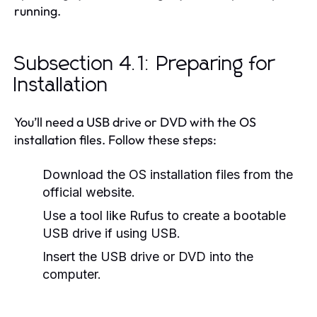
running.
Subsection 4.1: Preparing for
Installation
You’ll need a USB drive or DVD with the OS
installation files. Follow these steps:
Download the OS installation files from the
official website.
Use a tool like Rufus to create a bootable
USB drive if using USB.
Insert the USB drive or DVD into the
computer.