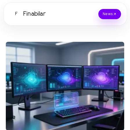
Finabilar
F
News