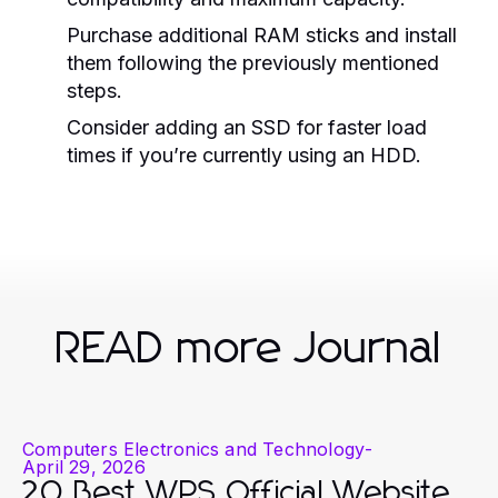
Purchase additional RAM sticks and install
them following the previously mentioned
steps.
Consider adding an SSD for faster load
times if you’re currently using an HDD.
READ more Journal
Computers Electronics and Technology
-
April 29, 2026
20 Best WPS Official Website