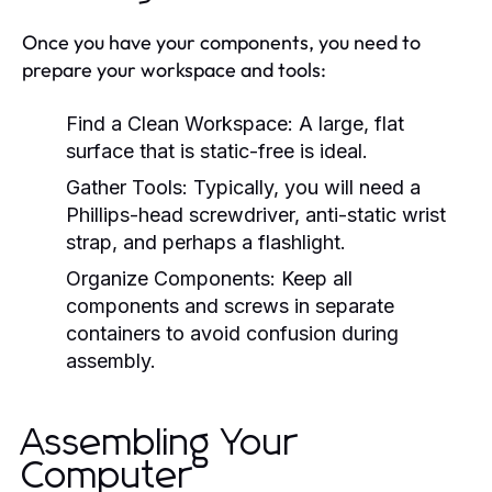
Once you have your components, you need to
prepare your workspace and tools:
Find a Clean Workspace:
A large, flat
surface that is static-free is ideal.
Gather Tools:
Typically, you will need a
Phillips-head screwdriver, anti-static wrist
strap, and perhaps a flashlight.
Organize Components:
Keep all
components and screws in separate
containers to avoid confusion during
assembly.
Assembling Your
Computer