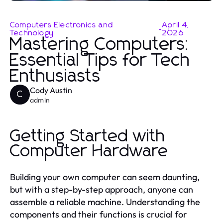
Computers Electronics and
April 4,
-
Technology
2026
Mastering Computers:
Essential Tips for Tech
Enthusiasts
Cody Austin
C
admin
Getting Started with
Computer Hardware
Building your own computer can seem daunting,
but with a step-by-step approach, anyone can
assemble a reliable machine. Understanding the
components and their functions is crucial for