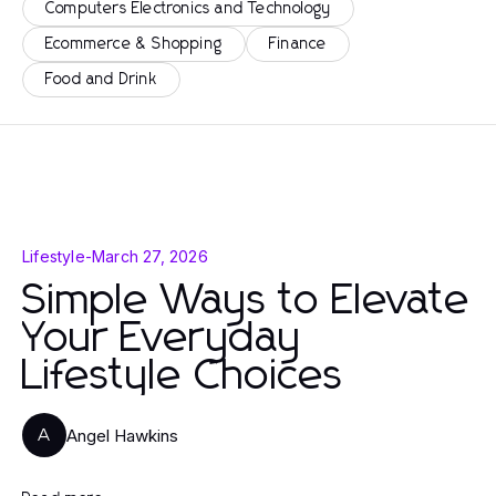
Computers Electronics and Technology
Ecommerce & Shopping
Finance
Food and Drink
Lifestyle
-
March 27, 2026
Simple Ways to Elevate
Your Everyday
Lifestyle Choices
Angel Hawkins
A