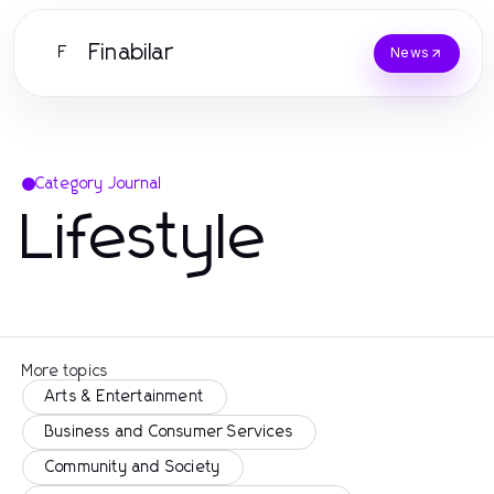
Finabilar
F
News
Category Journal
Lifestyle
More topics
Arts & Entertainment
Business and Consumer Services
Community and Society