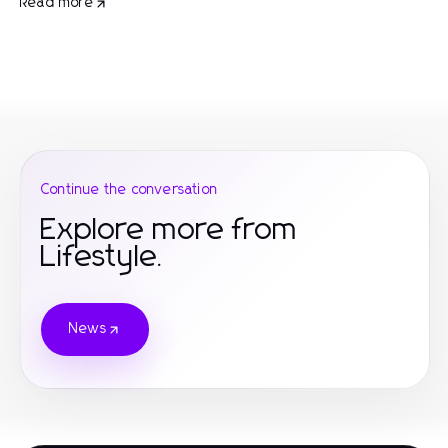
Read more
Continue the conversation
Explore more from
Lifestyle.
News