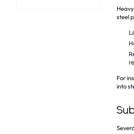
Heavy 
steel 
L
H
R
r
For in
into s
Sub
Severa