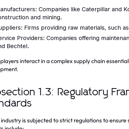
anufacturers:
Companies like Caterpillar and 
onstruction and mining.
uppliers:
Firms providing raw materials, such as 
ervice Providers:
Companies offering maintenanc
nd Bechtel.
players interact in a complex supply chain essentia
opment.
section 1.3: Regulatory F
ndards
industry is subjected to strict regulations to ensur
s include: