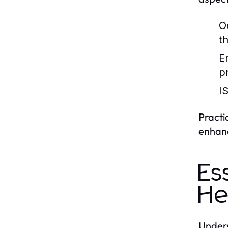
O
t
E
p
I
Practi
enhanc
Es
He
Unders