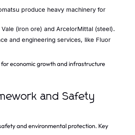
Komatsu produce heavy machinery for
Vale (iron ore) and ArcelorMittal (steel).
e and engineering services, like Fluor
l for economic growth and infrastructure
ramework and Safety
e safety and environmental protection. Key