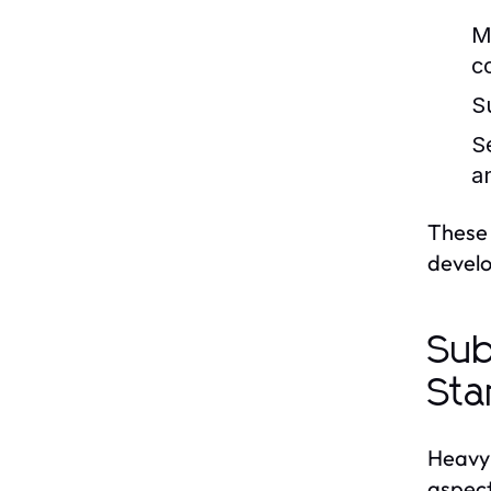
M
c
S
S
a
These 
devel
Sub
Sta
Heavy 
aspect