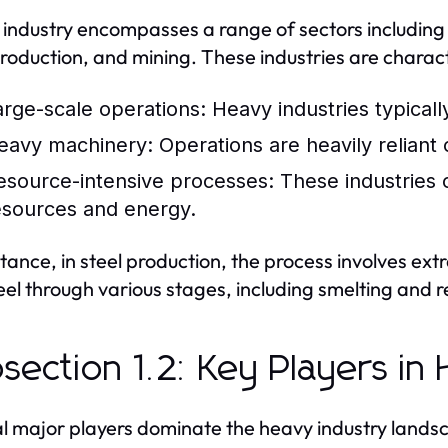
industry encompasses a range of sectors including
production, and mining. These industries are charac
arge-scale operations:
Heavy industries typically
eavy machinery:
Operations are heavily reliant
esource-intensive processes:
These industries 
esources and energy.
stance, in steel production, the process involves ext
teel through various stages, including smelting and r
section 1.2: Key Players in
l major players dominate the heavy industry landsca