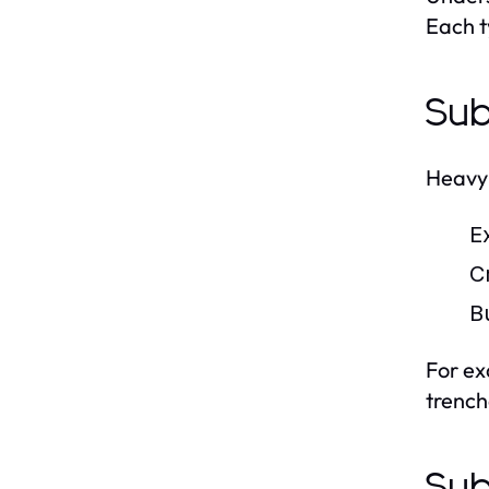
Each t
Sub
Heavy 
E
C
B
For ex
trenche