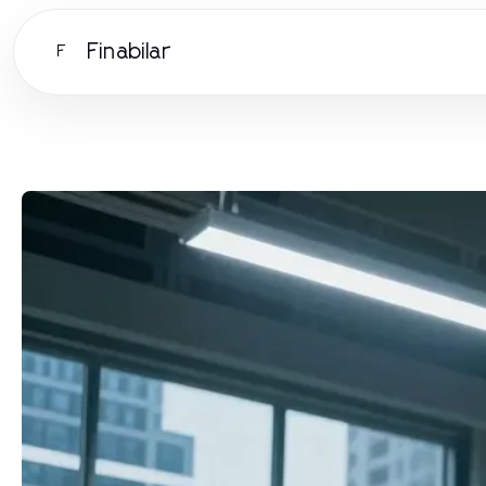
Finabilar
F