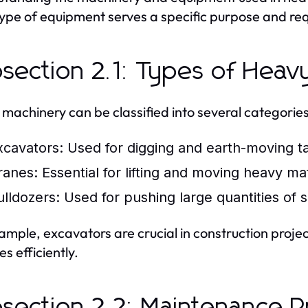
ype of equipment serves a specific purpose and req
section 2.1: Types of Heav
machinery can be classified into several categories
xcavators:
Used for digging and earth-moving ta
ranes:
Essential for lifting and moving heavy mat
ulldozers:
Used for pushing large quantities of so
ample, excavators are crucial in construction proje
s efficiently.