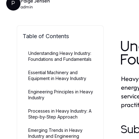
Paige Jensen
P
admin
Table of Contents
Un
Understanding Heavy Industry:
Fo
Foundations and Fundamentals
Essential Machinery and
Heavy 
Equipment in Heavy Industry
energy
Engineering Principles in Heavy
servic
Industry
practi
Processes in Heavy Industry: A
Step-by-Step Approach
Sub
Emerging Trends in Heavy
Industry and Engineering