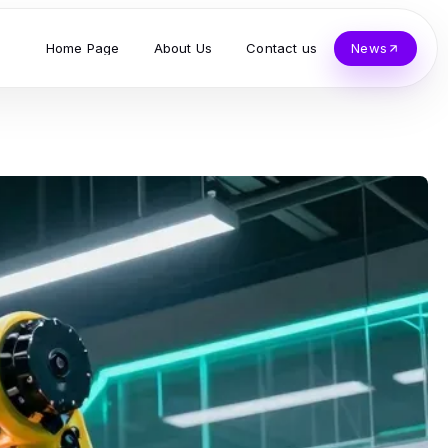
Home Page
About Us
Contact us
News