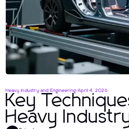
Heavy Industry and Engineering
-
April 4, 2026
Key Techniques
Heavy Industr