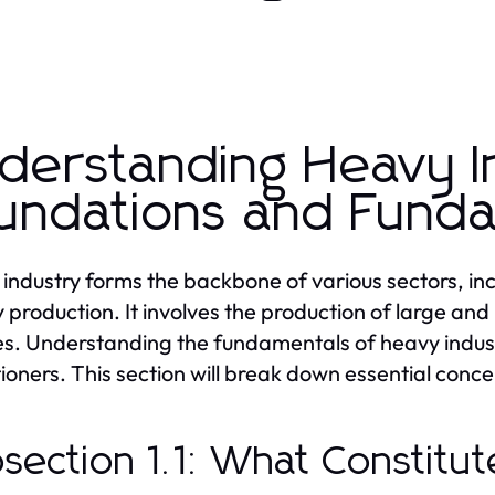
derstanding Heavy I
undations and Fund
industry forms the backbone of various sectors, in
 production. It involves the production of large and
es. Understanding the fundamentals of heavy indust
tioners. This section will break down essential con
section 1.1: What Constitu