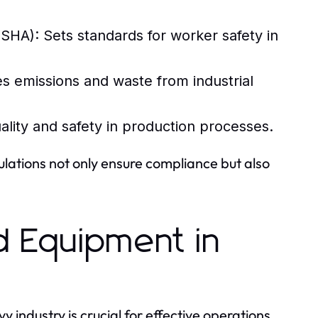
(OSHA):
Sets standards for worker safety in
s emissions and waste from industrial
ality and safety in production processes.
ulations not only ensure compliance but also
d Equipment in
ndustry is crucial for effective operations.