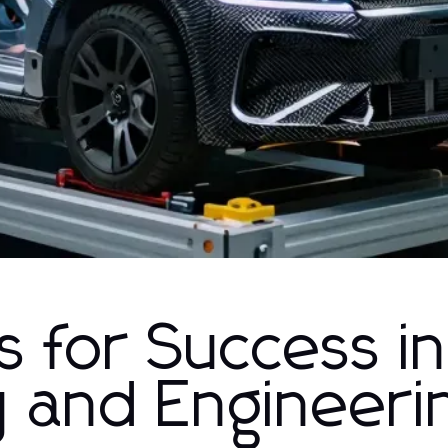
 for Success in
y and Engineeri