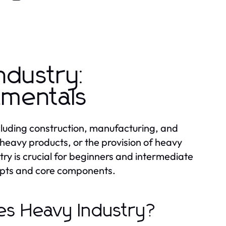
ndustry:
amentals
cluding construction, manufacturing, and
 heavy products, or the provision of heavy
ry is crucial for beginners and intermediate
cepts and core components.
tes Heavy Industry?