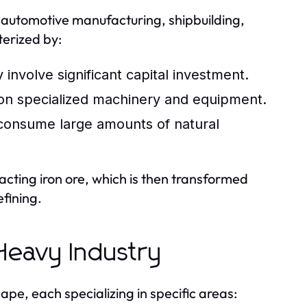
 automotive manufacturing, shipbuilding,
terized by:
 involve significant capital investment.
 on specialized machinery and equipment.
consume large amounts of natural
racting iron ore, which is then transformed
efining.
 Heavy Industry
pe, each specializing in specific areas: