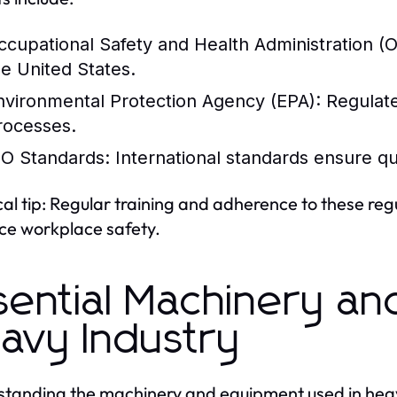
ccupational Safety and Health Administration 
he United States.
nvironmental Protection Agency (EPA):
Regulate
rocesses.
SO Standards:
International standards ensure qu
cal tip: Regular training and adherence to these reg
e workplace safety.
sential Machinery an
avy Industry
tanding the machinery and equipment used in heavy i