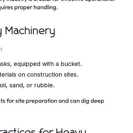
uires proper handling.
y Machinery
:
sks, equipped with a bucket.
erials on construction sites.
il, sand, or rubble.
cts for site preparation and can dig deep