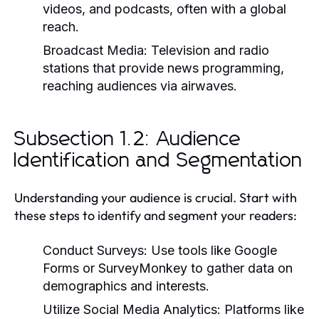
videos, and podcasts, often with a global
reach.
Broadcast Media:
Television and radio
stations that provide news programming,
reaching audiences via airwaves.
Subsection 1.2: Audience
Identification and Segmentation
Understanding your audience is crucial. Start with
these steps to identify and segment your readers:
Conduct Surveys:
Use tools like Google
Forms or SurveyMonkey to gather data on
demographics and interests.
Utilize Social Media Analytics:
Platforms like