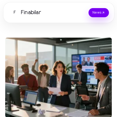
Finabilar
F
News