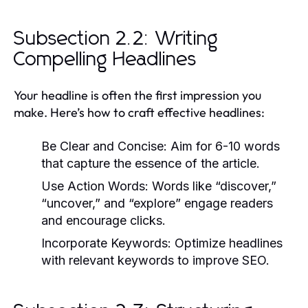
Subsection 2.2: Writing
Compelling Headlines
Your headline is often the first impression you
make. Here’s how to craft effective headlines:
Be Clear and Concise:
Aim for 6-10 words
that capture the essence of the article.
Use Action Words:
Words like “discover,”
“uncover,” and “explore” engage readers
and encourage clicks.
Incorporate Keywords:
Optimize headlines
with relevant keywords to improve SEO.