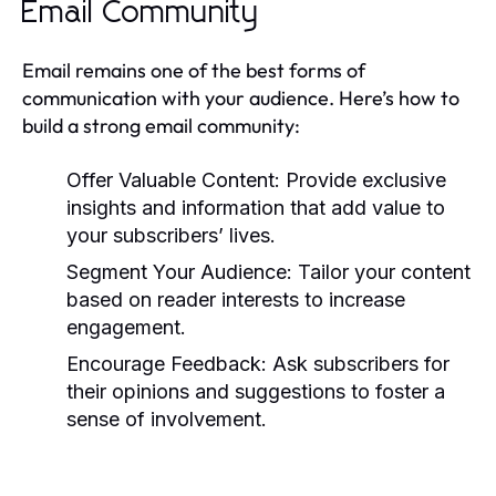
Email Community
Email remains one of the best forms of
communication with your audience. Here’s how to
build a strong email community:
Offer Valuable Content:
Provide exclusive
insights and information that add value to
your subscribers’ lives.
Segment Your Audience:
Tailor your content
based on reader interests to increase
engagement.
Encourage Feedback:
Ask subscribers for
their opinions and suggestions to foster a
sense of involvement.