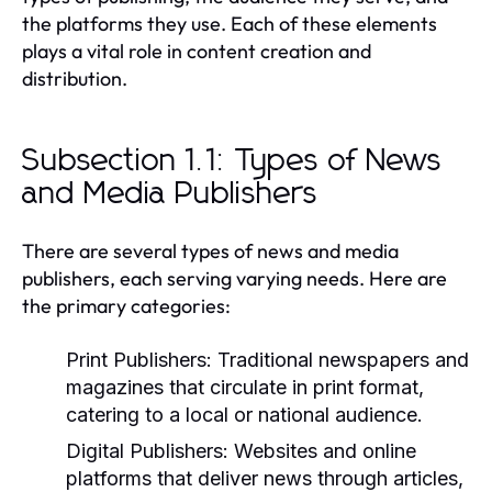
the platforms they use. Each of these elements
plays a vital role in content creation and
distribution.
Subsection 1.1: Types of News
and Media Publishers
There are several types of news and media
publishers, each serving varying needs. Here are
the primary categories:
Print Publishers:
Traditional newspapers and
magazines that circulate in print format,
catering to a local or national audience.
Digital Publishers:
Websites and online
platforms that deliver news through articles,