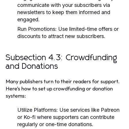
communicate with your subscribers via
newsletters to keep them informed and
engaged.
Run Promotions:
Use limited-time offers or
discounts to attract new subscribers.
Subsection 4.3: Crowdfunding
and Donations
Many publishers turn to their readers for support.
Here’s how to set up crowdfunding or donation
systems:
Utilize Platforms:
Use services like Patreon
or Ko-fi where supporters can contribute
regularly or one-time donations.