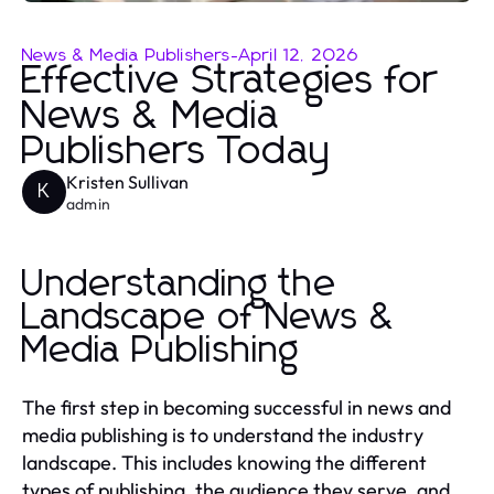
News & Media Publishers
-
April 12, 2026
Effective Strategies for
News & Media
Publishers Today
Kristen Sullivan
K
admin
Understanding the
Landscape of News &
Media Publishing
The first step in becoming successful in news and
media publishing is to understand the industry
landscape. This includes knowing the different
types of publishing, the audience they serve, and