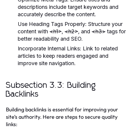
descriptions include target keywords and
accurately describe the content.
Use Heading Tags Properly:
Structure your
content with
<h1>
,
<h2>
, and
<h3>
tags for
better readability and SEO.
Incorporate Internal Links:
Link to related
articles to keep readers engaged and
improve site navigation.
Subsection 3.3: Building
Backlinks
Building backlinks is essential for improving your
site’s authority. Here are steps to secure quality
links: