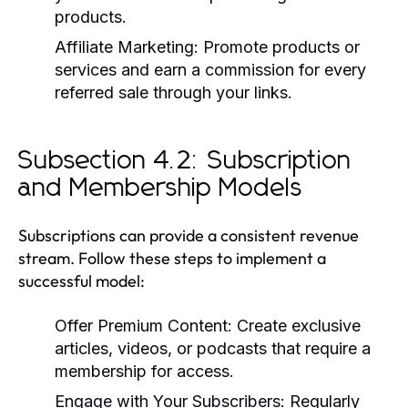
products.
Affiliate Marketing:
Promote products or
services and earn a commission for every
referred sale through your links.
Subsection 4.2: Subscription
and Membership Models
Subscriptions can provide a consistent revenue
stream. Follow these steps to implement a
successful model:
Offer Premium Content:
Create exclusive
articles, videos, or podcasts that require a
membership for access.
Engage with Your Subscribers:
Regularly