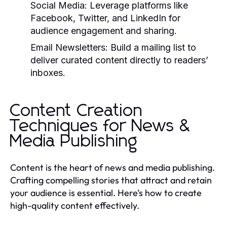
Social Media:
Leverage platforms like
Facebook, Twitter, and LinkedIn for
audience engagement and sharing.
Email Newsletters:
Build a mailing list to
deliver curated content directly to readers’
inboxes.
Content Creation
Techniques for News &
Media Publishing
Content is the heart of news and media publishing.
Crafting compelling stories that attract and retain
your audience is essential. Here’s how to create
high-quality content effectively.