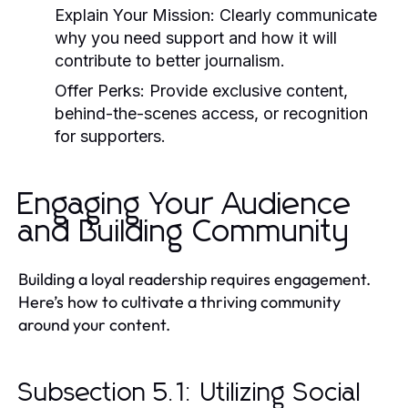
Explain Your Mission:
Clearly communicate
why you need support and how it will
contribute to better journalism.
Offer Perks:
Provide exclusive content,
behind-the-scenes access, or recognition
for supporters.
Engaging Your Audience
and Building Community
Building a loyal readership requires engagement.
Here’s how to cultivate a thriving community
around your content.
Subsection 5.1: Utilizing Social