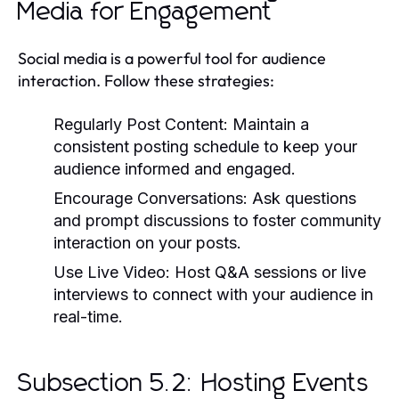
Media for Engagement
Social media is a powerful tool for audience
interaction. Follow these strategies:
Regularly Post Content:
Maintain a
consistent posting schedule to keep your
audience informed and engaged.
Encourage Conversations:
Ask questions
and prompt discussions to foster community
interaction on your posts.
Use Live Video:
Host Q&A sessions or live
interviews to connect with your audience in
real-time.
Subsection 5.2: Hosting Events