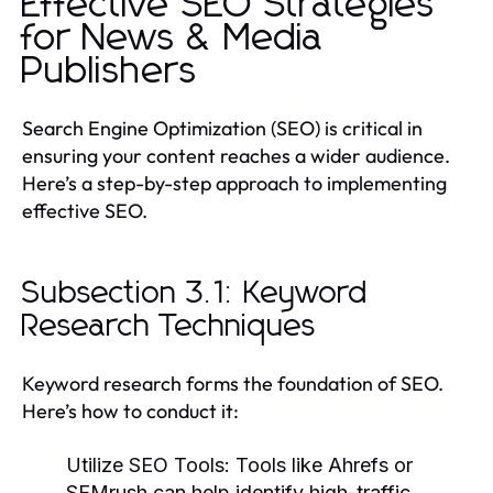
Effective SEO Strategies
for News & Media
Publishers
Search Engine Optimization (SEO) is critical in
ensuring your content reaches a wider audience.
Here’s a step-by-step approach to implementing
effective SEO.
Subsection 3.1: Keyword
Research Techniques
Keyword research forms the foundation of SEO.
Here’s how to conduct it:
Utilize SEO Tools:
Tools like Ahrefs or
SEMrush can help identify high-traffic