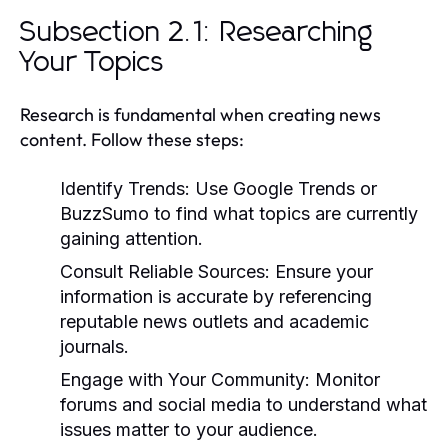
Subsection 2.1: Researching
Your Topics
Research is fundamental when creating news
content. Follow these steps:
Identify Trends:
Use Google Trends or
BuzzSumo to find what topics are currently
gaining attention.
Consult Reliable Sources:
Ensure your
information is accurate by referencing
reputable news outlets and academic
journals.
Engage with Your Community:
Monitor
forums and social media to understand what
issues matter to your audience.