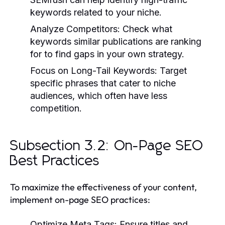
keywords related to your niche.
Analyze Competitors:
Check what
keywords similar publications are ranking
for to find gaps in your own strategy.
Focus on Long-Tail Keywords:
Target
specific phrases that cater to niche
audiences, which often have less
competition.
Subsection 3.2: On-Page SEO
Best Practices
To maximize the effectiveness of your content,
implement on-page SEO practices:
Optimize Meta Tags:
Ensure titles and