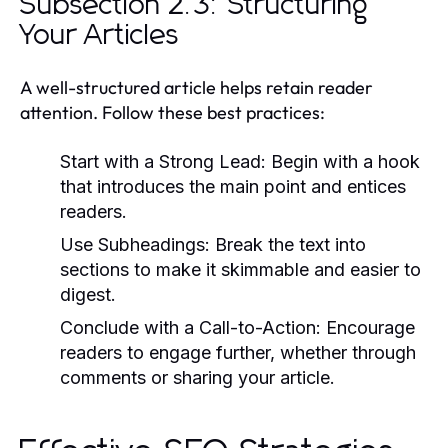
Subsection 2.3: Structuring
Your Articles
A well-structured article helps retain reader
attention. Follow these best practices:
Start with a Strong Lead:
Begin with a hook
that introduces the main point and entices
readers.
Use Subheadings:
Break the text into
sections to make it skimmable and easier to
digest.
Conclude with a Call-to-Action:
Encourage
readers to engage further, whether through
comments or sharing your article.