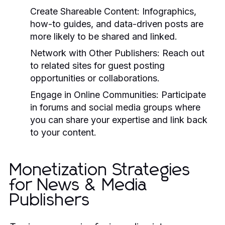
Create Shareable Content:
Infographics,
how-to guides, and data-driven posts are
more likely to be shared and linked.
Network with Other Publishers:
Reach out
to related sites for guest posting
opportunities or collaborations.
Engage in Online Communities:
Participate
in forums and social media groups where
you can share your expertise and link back
to your content.
Monetization Strategies
for News & Media
Publishers