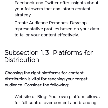
Facebook and Twitter offer insights about
your followers that can inform content
strategy.
Create Audience Personas:
Develop
representative profiles based on your data
to tailor your content effectively.
Subsection 1.3: Platforms for
Distribution
Choosing the right platforms for content
distribution is vital for reaching your target
audience. Consider the following:
Website or Blog:
Your own platform allows
for full control over content and branding.