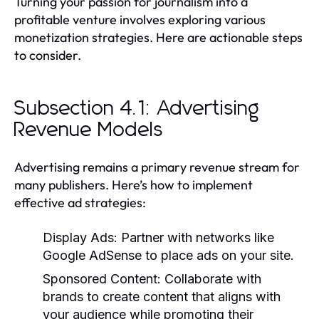
Turning your passion for journalism into a
profitable venture involves exploring various
monetization strategies. Here are actionable steps
to consider.
Subsection 4.1: Advertising
Revenue Models
Advertising remains a primary revenue stream for
many publishers. Here’s how to implement
effective ad strategies:
Display Ads:
Partner with networks like
Google AdSense to place ads on your site.
Sponsored Content:
Collaborate with
brands to create content that aligns with
your audience while promoting their