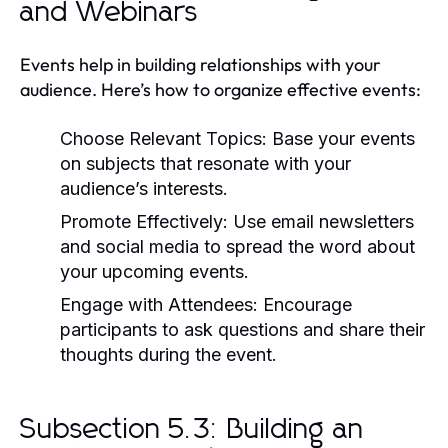
and Webinars
Events help in building relationships with your
audience. Here’s how to organize effective events:
Choose Relevant Topics:
Base your events
on subjects that resonate with your
audience’s interests.
Promote Effectively:
Use email newsletters
and social media to spread the word about
your upcoming events.
Engage with Attendees:
Encourage
participants to ask questions and share their
thoughts during the event.
Subsection 5.3: Building an