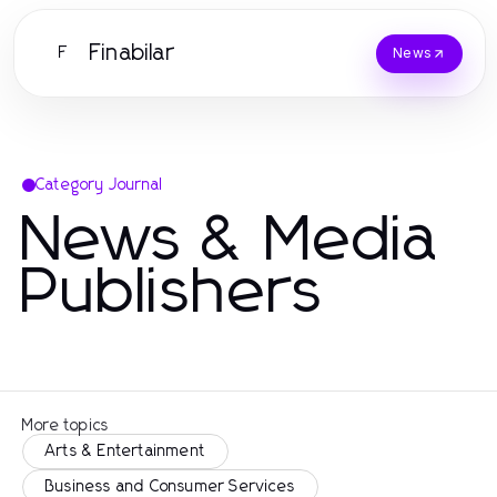
Finabilar
F
News
Category Journal
News & Media
Publishers
More topics
Arts & Entertainment
Business and Consumer Services