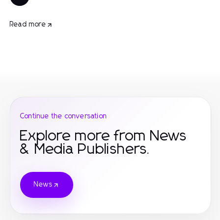
Read more
Continue the conversation
Explore more from News
& Media Publishers.
News