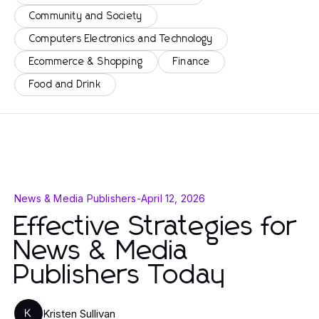
Community and Society
Computers Electronics and Technology
Ecommerce & Shopping
Finance
Food and Drink
News & Media Publishers
-
April 12, 2026
Effective Strategies for
News & Media
Publishers Today
Kristen Sullivan
K