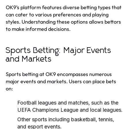
OK9’s platform features diverse betting types that
can cater to various preferences and playing
styles. Understanding these options allows bettors
to make informed decisions.
Sports Betting: Major Events
and Markets
Sports betting at OK9 encompasses numerous
major events and markets. Users can place bets
on:
Football leagues and matches, such as the
UEFA Champions League and local leagues.
Other sports including basketball, tennis,
and esport events.