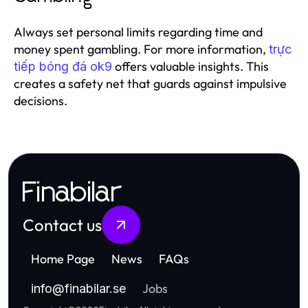
Always set personal limits regarding time and
money spent gambling. For more information,
trực
offers valuable insights. This
tiếp bóng đá ok9
creates a safety net that guards against impulsive
decisions.
Finabilar
Contact us
Home Page
News
FAQs
Jobs
info
@
finabilar.se