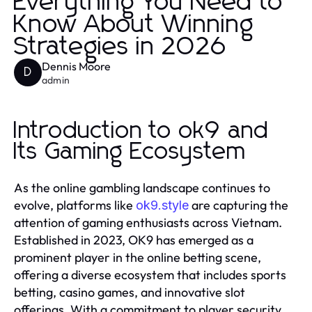
Everything You Need to
Know About Winning
Strategies in 2026
Dennis Moore
D
admin
Introduction to ok9 and
Its Gaming Ecosystem
As the online gambling landscape continues to
evolve, platforms like
are capturing the
ok9.style
attention of gaming enthusiasts across Vietnam.
Established in 2023, OK9 has emerged as a
prominent player in the online betting scene,
offering a diverse ecosystem that includes sports
betting, casino games, and innovative slot
offerings. With a commitment to player security