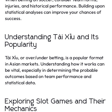
injuries, and historical performance. Building upon
statistical analyses can improve your chances of
success.
Understanding Tài Xỉu and Its
Popularity
Tài Xỉu, or over/under betting, is a popular format
in Asian markets. Understanding how it works can
be vital, especially in determining the probable
outcomes based on team performance and
statistical data.
Exploring Slot Games and Their
Mechanics