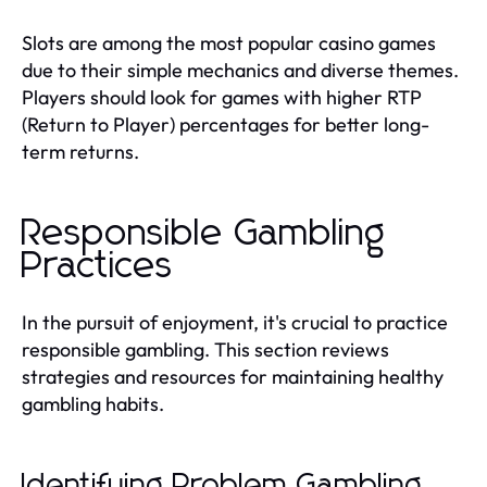
Slots are among the most popular casino games
due to their simple mechanics and diverse themes.
Players should look for games with higher RTP
(Return to Player) percentages for better long-
term returns.
Responsible Gambling
Practices
In the pursuit of enjoyment, it's crucial to practice
responsible gambling. This section reviews
strategies and resources for maintaining healthy
gambling habits.
Identifying Problem Gambling