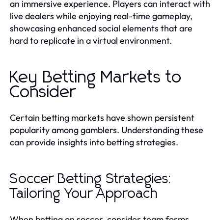
an immersive experience. Players can interact with
live dealers while enjoying real-time gameplay,
showcasing enhanced social elements that are
hard to replicate in a virtual environment.
Key Betting Markets to
Consider
Certain betting markets have shown persistent
popularity among gamblers. Understanding these
can provide insights into betting strategies.
Soccer Betting Strategies:
Tailoring Your Approach
When betting on soccer, consider team forms,