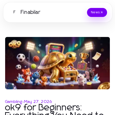
Finabilar
F
News
Gambling
-
May 27, 2026
ok9 for Beginners: