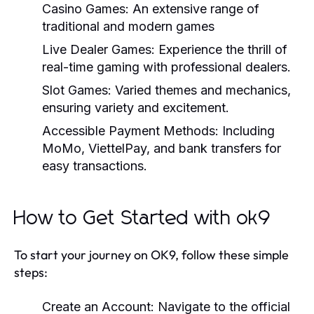
Casino Games:
An extensive range of
traditional and modern games
Live Dealer Games:
Experience the thrill of
real-time gaming with professional dealers.
Slot Games:
Varied themes and mechanics,
ensuring variety and excitement.
Accessible Payment Methods:
Including
MoMo, ViettelPay, and bank transfers for
easy transactions.
How to Get Started with ok9
To start your journey on OK9, follow these simple
steps:
Create an Account:
Navigate to the official