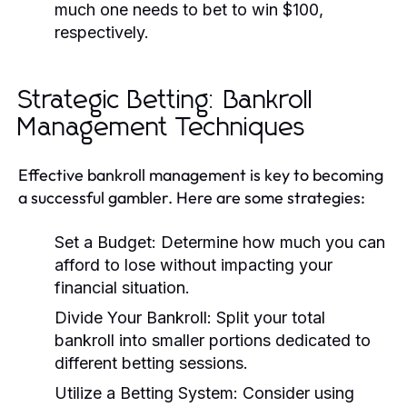
much one needs to bet to win $100,
respectively.
Strategic Betting: Bankroll
Management Techniques
Effective bankroll management is key to becoming
a successful gambler. Here are some strategies:
Set a Budget:
Determine how much you can
afford to lose without impacting your
financial situation.
Divide Your Bankroll:
Split your total
bankroll into smaller portions dedicated to
different betting sessions.
Utilize a Betting System:
Consider using