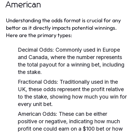
American
Understanding the odds format is crucial for any
bettor as it directly impacts potential winnings.
Here are the primary types:
Decimal Odds:
Commonly used in Europe
and Canada, where the number represents
the total payout for a winning bet, including
the stake.
Fractional Odds:
Traditionally used in the
UK, these odds represent the profit relative
to the stake, showing how much you win for
every unit bet.
American Odds:
These can be either
positive or negative, indicating how much
profit one could earn on a $100 bet or how