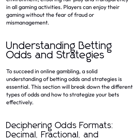
in all gaming activities. Players can enjoy their
gaming without the fear of fraud or
mismanagement.
Understanding Betting
Odds and Strategies
To succeed in online gambling, a solid
understanding of betting odds and strategies is
essential. This section will break down the different
types of odds and how to strategize your bets
effectively.
Deciphering Odds Formats:
Decimal, Fractional, and