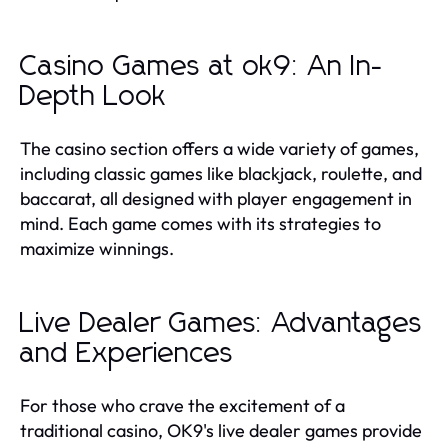
Casino Games at ok9: An In-
Depth Look
The casino section offers a wide variety of games,
including classic games like blackjack, roulette, and
baccarat, all designed with player engagement in
mind. Each game comes with its strategies to
maximize winnings.
Live Dealer Games: Advantages
and Experiences
For those who crave the excitement of a
traditional casino, OK9's live dealer games provide