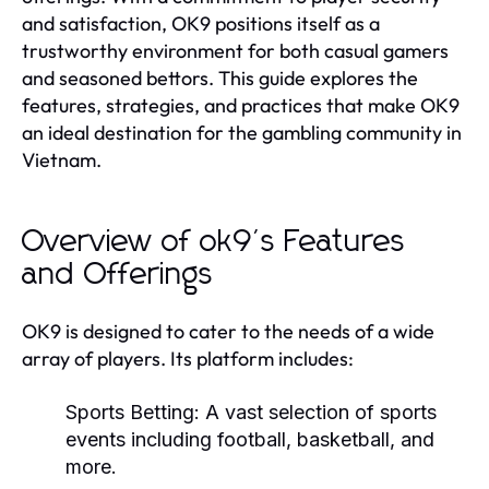
and satisfaction, OK9 positions itself as a
trustworthy environment for both casual gamers
and seasoned bettors. This guide explores the
features, strategies, and practices that make OK9
an ideal destination for the gambling community in
Vietnam.
Overview of ok9's Features
and Offerings
OK9 is designed to cater to the needs of a wide
array of players. Its platform includes:
Sports Betting:
A vast selection of sports
events including football, basketball, and
more.