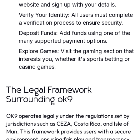
website and sign up with your details.
Verify Your Identity:
All users must complete
a verification process to ensure security.
Deposit Funds:
Add funds using one of the
many supported payment options.
Explore Games:
Visit the gaming section that
interests you, whether it's sports betting or
casino games.
The Legal Framework
Surrounding ok9
OK9 operates legally under the regulations set by
jurisdictions such as CEZA, Costa Rica, and Isle of
Man. This framework provides users with a secure
environment, ensuring fair play and transparency