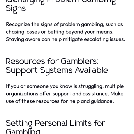
Signs
Recognize the signs of problem gambling, such as
chasing losses or betting beyond your means.
Staying aware can help mitigate escalating issues.
Resources for Gamblers:
Support Systems Available
If you or someone you know is struggling, multiple
organizations offer support and assistance. Make
use of these resources for help and guidance.
Setting Personal Limits for
Gambling