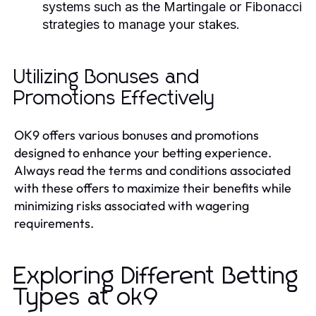
systems such as the Martingale or Fibonacci
strategies to manage your stakes.
Utilizing Bonuses and
Promotions Effectively
OK9 offers various bonuses and promotions
designed to enhance your betting experience.
Always read the terms and conditions associated
with these offers to maximize their benefits while
minimizing risks associated with wagering
requirements.
Exploring Different Betting
Types at ok9