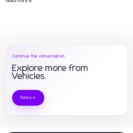
Read more
Continue the conversation
Explore more from
Vehicles.
News