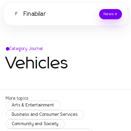
Finabilar
F
News
Category Journal
Vehicles
More topics
Arts & Entertainment
Business and Consumer Services
Community and Society