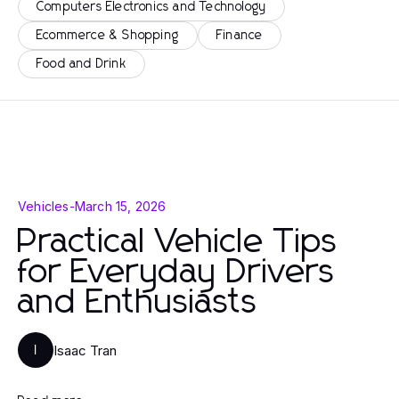
Computers Electronics and Technology
Ecommerce & Shopping
Finance
Food and Drink
Vehicles
-
March 15, 2026
Practical Vehicle Tips
for Everyday Drivers
and Enthusiasts
Isaac Tran
I