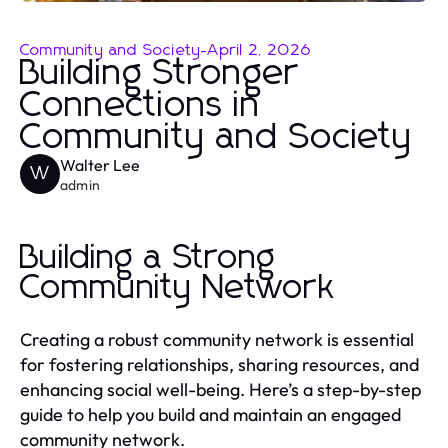
Community and Society
-
April 2, 2026
Building Stronger
Connections in
Community and Society
Walter Lee
W
admin
Building a Strong
Community Network
Creating a robust community network is essential
for fostering relationships, sharing resources, and
enhancing social well-being. Here’s a step-by-step
guide to help you build and maintain an engaged
community network.