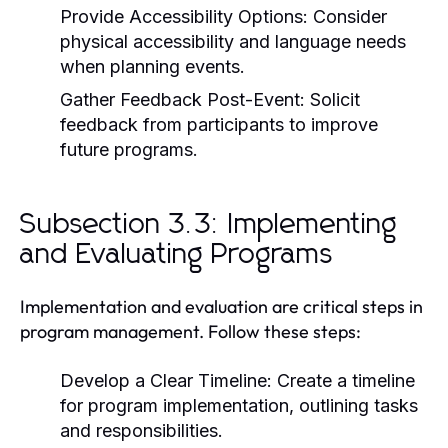
Provide Accessibility Options:
Consider
physical accessibility and language needs
when planning events.
Gather Feedback Post-Event:
Solicit
feedback from participants to improve
future programs.
Subsection 3.3: Implementing
and Evaluating Programs
Implementation and evaluation are critical steps in
program management. Follow these steps:
Develop a Clear Timeline:
Create a timeline
for program implementation, outlining tasks
and responsibilities.