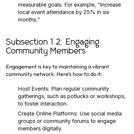
measurable goals. For example, “Increase
local event attendance by 25% in six
months.”
Subsection 1.2: Engaging
Community Members
Engagement is key to maintaining a vibrant
community network. Here’s how to do it:
Host Events:
Plan regular community
gatherings, such as potlucks or workshops,
to foster interaction.
Create Online Platforms:
Use social media
groups or community forums to engage
members digitally.