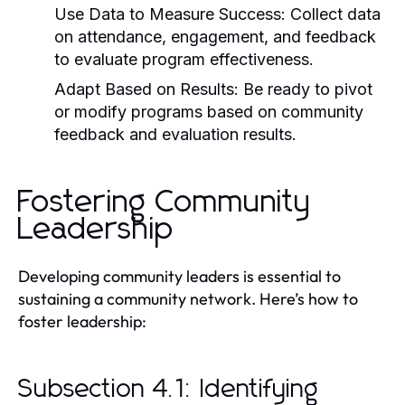
Use Data to Measure Success:
Collect data
on attendance, engagement, and feedback
to evaluate program effectiveness.
Adapt Based on Results:
Be ready to pivot
or modify programs based on community
feedback and evaluation results.
Fostering Community
Leadership
Developing community leaders is essential to
sustaining a community network. Here’s how to
foster leadership:
Subsection 4.1: Identifying