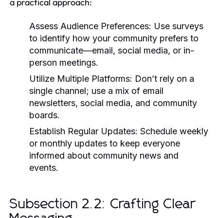
a practical approach:
Assess Audience Preferences:
Use surveys
to identify how your community prefers to
communicate—email, social media, or in-
person meetings.
Utilize Multiple Platforms:
Don’t rely on a
single channel; use a mix of email
newsletters, social media, and community
boards.
Establish Regular Updates:
Schedule weekly
or monthly updates to keep everyone
informed about community news and
events.
Subsection 2.2: Crafting Clear