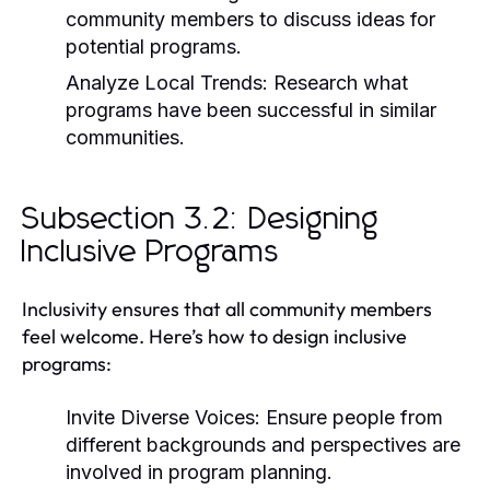
community members to discuss ideas for
potential programs.
Analyze Local Trends:
Research what
programs have been successful in similar
communities.
Subsection 3.2: Designing
Inclusive Programs
Inclusivity ensures that all community members
feel welcome. Here’s how to design inclusive
programs:
Invite Diverse Voices:
Ensure people from
different backgrounds and perspectives are
involved in program planning.