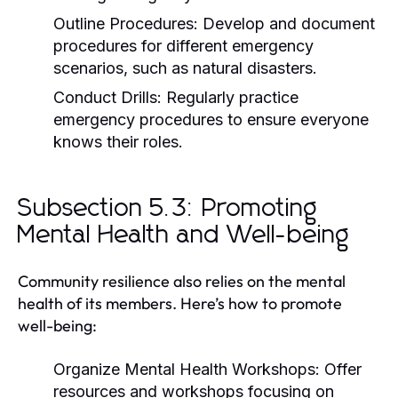
Outline Procedures:
Develop and document
procedures for different emergency
scenarios, such as natural disasters.
Conduct Drills:
Regularly practice
emergency procedures to ensure everyone
knows their roles.
Subsection 5.3: Promoting
Mental Health and Well-being
Community resilience also relies on the mental
health of its members. Here’s how to promote
well-being:
Organize Mental Health Workshops:
Offer
resources and workshops focusing on