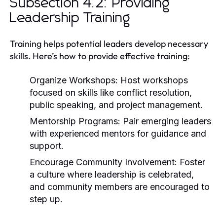
Subsection 4.2: Providing
Leadership Training
Training helps potential leaders develop necessary
skills. Here’s how to provide effective training:
Organize Workshops:
Host workshops
focused on skills like conflict resolution,
public speaking, and project management.
Mentorship Programs:
Pair emerging leaders
with experienced mentors for guidance and
support.
Encourage Community Involvement:
Foster
a culture where leadership is celebrated,
and community members are encouraged to
step up.