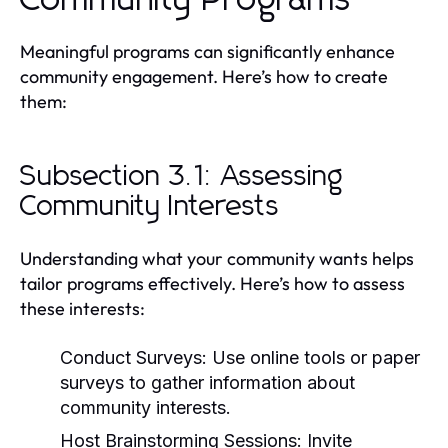
Meaningful programs can significantly enhance
community engagement. Here’s how to create
them:
Subsection 3.1: Assessing
Community Interests
Understanding what your community wants helps
tailor programs effectively. Here’s how to assess
these interests:
Conduct Surveys:
Use online tools or paper
surveys to gather information about
community interests.
Host Brainstorming Sessions:
Invite