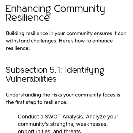
Enhancing Community
Resilience
Building resilience in your community ensures it can
withstand challenges. Here’s how to enhance
resilience:
Subsection 5.1: Identifying
Vulnerabilities
Understanding the risks your community faces is
the first step to resilience:
Conduct a SWOT Analysis:
Analyze your
community’s strengths, weaknesses,
opportunities, and threats.