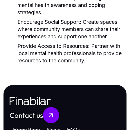
mental health awareness and coping
strategies.
Encourage Social Support:
Create spaces
where community members can share their
experiences and support one another.
Provide Access to Resources:
Partner with
local mental health professionals to provide
resources to the community.
Finabilar
Contact us
Home Page
News
FAQs