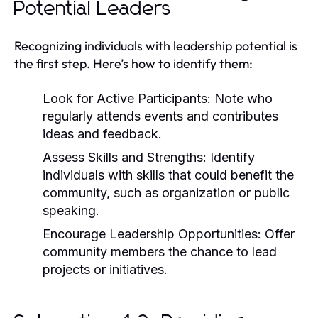
Potential Leaders
Recognizing individuals with leadership potential is
the first step. Here’s how to identify them:
Look for Active Participants:
Note who
regularly attends events and contributes
ideas and feedback.
Assess Skills and Strengths:
Identify
individuals with skills that could benefit the
community, such as organization or public
speaking.
Encourage Leadership Opportunities:
Offer
community members the chance to lead
projects or initiatives.