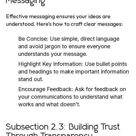
Messaging
Effective messaging ensures your ideas are
understood. Here’s how to craft clear messages:
Be Concise:
Use simple, direct language
and avoid jargon to ensure everyone
understands your message.
Highlight Key Information:
Use bullet points
and headings to make important information
stand out.
Encourage Feedback:
Ask for feedback on
your communications to understand what
works and what doesn’t.
Subsection 2.3: Building Trust