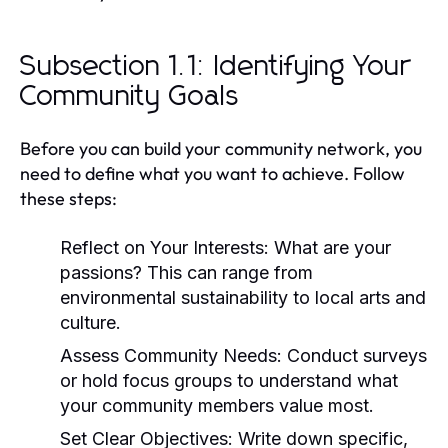
Subsection 1.1: Identifying Your
Community Goals
Before you can build your community network, you
need to define what you want to achieve. Follow
these steps:
Reflect on Your Interests:
What are your
passions? This can range from
environmental sustainability to local arts and
culture.
Assess Community Needs:
Conduct surveys
or hold focus groups to understand what
your community members value most.
Set Clear Objectives:
Write down specific,