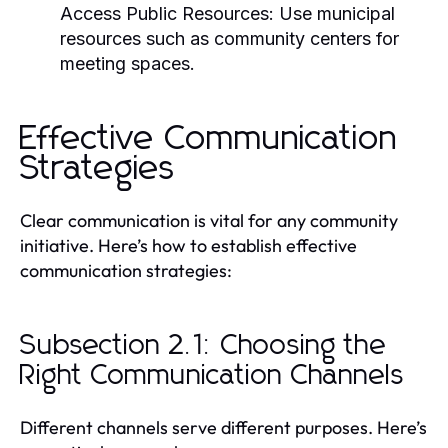
Access Public Resources:
Use municipal
resources such as community centers for
meeting spaces.
Effective Communication
Strategies
Clear communication is vital for any community
initiative. Here’s how to establish effective
communication strategies:
Subsection 2.1: Choosing the
Right Communication Channels
Different channels serve different purposes. Here’s