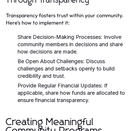
Through Transparency
Transparency fosters trust within your community.
Here’s how to implement it:
Share Decision-Making Processes:
Involve
community members in decisions and share
how decisions are made.
Be Open About Challenges:
Discuss
challenges and setbacks openly to build
credibility and trust.
Provide Regular Financial Updates:
If
applicable, share how funds are allocated to
ensure financial transparency.
Creating Meaningful
Community Programs