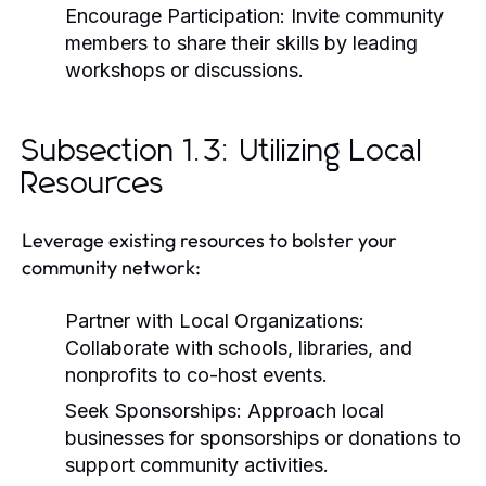
Encourage Participation:
Invite community
members to share their skills by leading
workshops or discussions.
Subsection 1.3: Utilizing Local
Resources
Leverage existing resources to bolster your
community network:
Partner with Local Organizations:
Collaborate with schools, libraries, and
nonprofits to co-host events.
Seek Sponsorships:
Approach local
businesses for sponsorships or donations to
support community activities.