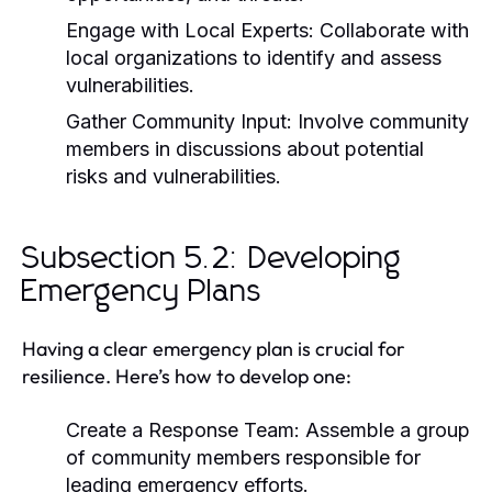
Engage with Local Experts:
Collaborate with
local organizations to identify and assess
vulnerabilities.
Gather Community Input:
Involve community
members in discussions about potential
risks and vulnerabilities.
Subsection 5.2: Developing
Emergency Plans
Having a clear emergency plan is crucial for
resilience. Here’s how to develop one:
Create a Response Team:
Assemble a group
of community members responsible for
leading emergency efforts.