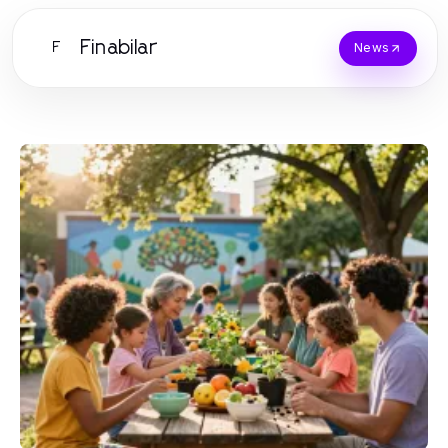
Finabilar
F
News