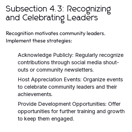
Subsection 4.3: Recognizing
and Celebrating Leaders
Recognition motivates community leaders.
Implement these strategies:
Acknowledge Publicly:
Regularly recognize
contributions through social media shout-
outs or community newsletters.
Host Appreciation Events:
Organize events
to celebrate community leaders and their
achievements.
Provide Development Opportunities:
Offer
opportunities for further training and growth
to keep them engaged.