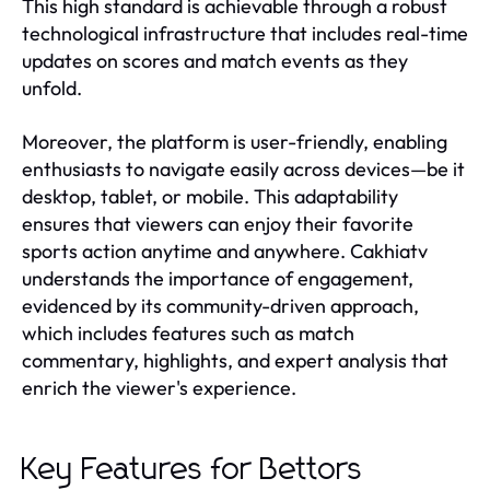
This high standard is achievable through a robust
technological infrastructure that includes real-time
updates on scores and match events as they
unfold.
Moreover, the platform is user-friendly, enabling
enthusiasts to navigate easily across devices—be it
desktop, tablet, or mobile. This adaptability
ensures that viewers can enjoy their favorite
sports action anytime and anywhere. Cakhiatv
understands the importance of engagement,
evidenced by its community-driven approach,
which includes features such as match
commentary, highlights, and expert analysis that
enrich the viewer's experience.
Key Features for Bettors