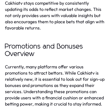
Cakhiatv stays competitive by consistently
updating its odds to reflect market changes. This
not only provides users with valuable insights but
also encourages them to place bets that align with
favorable returns.
Promotions and Bonuses
Overview
Currently, many platforms offer various
promotions to attract bettors. While Cakhiatv is
relatively new, it is essential to look out for sign-up
bonuses and promotions as they expand their
services. Understanding these promotions can
provide users with a financial cushion or enhanced
betting power, making it crucial to stay informed.