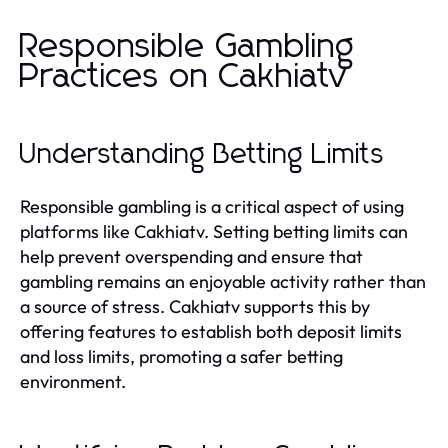
Responsible Gambling
Practices on Cakhiatv
Understanding Betting Limits
Responsible gambling is a critical aspect of using
platforms like Cakhiatv. Setting betting limits can
help prevent overspending and ensure that
gambling remains an enjoyable activity rather than
a source of stress. Cakhiatv supports this by
offering features to establish both deposit limits
and loss limits, promoting a safer betting
environment.