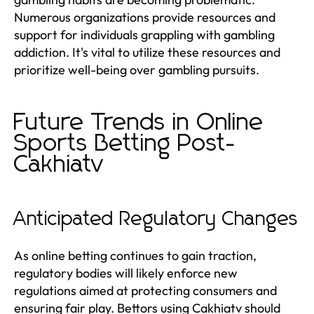
Numerous organizations provide resources and
support for individuals grappling with gambling
addiction. It's vital to utilize these resources and
prioritize well-being over gambling pursuits.
Future Trends in Online
Sports Betting Post-
Cakhiatv
Anticipated Regulatory Changes
As online betting continues to gain traction,
regulatory bodies will likely enforce new
regulations aimed at protecting consumers and
ensuring fair play. Bettors using Cakhiatv should