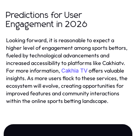
Predictions for User
Engagement in 2026
Looking forward, it is reasonable to expect a
higher level of engagement among sports bettors,
fueled by technological advancements and
increased accessibility to platforms like Cakhiatv.
For more information,
offers valuable
Cakhia TV
insights. As more users flock to these services, the
ecosystem will evolve, creating opportunities for
improved features and community interactions
within the online sports betting landscape.