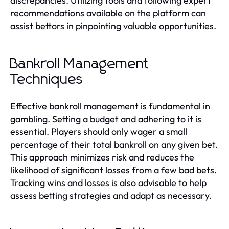
discrepancies. Utilizing tools and following expert
recommendations available on the platform can
assist bettors in pinpointing valuable opportunities.
Bankroll Management
Techniques
Effective bankroll management is fundamental in
gambling. Setting a budget and adhering to it is
essential. Players should only wager a small
percentage of their total bankroll on any given bet.
This approach minimizes risk and reduces the
likelihood of significant losses from a few bad bets.
Tracking wins and losses is also advisable to help
assess betting strategies and adapt as necessary.