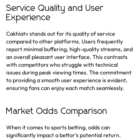
Service Quality and User
Experience
Cakhiatv stands out for its quality of service
compared to other platforms. Users frequently
report minimal buffering, high-quality streams, and
an overall pleasant user interface. This contrasts
with competitors who struggle with technical
issues during peak viewing times. The commitment
to providing a smooth user experience is evident,
ensuring fans can enjoy each match seamlessly.
Market Odds Comparison
When it comes to sports betting, odds can
significantly impact a bettor's potential return.