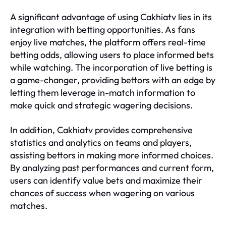
A significant advantage of using Cakhiatv lies in its
integration with betting opportunities. As fans
enjoy live matches, the platform offers real-time
betting odds, allowing users to place informed bets
while watching. The incorporation of live betting is
a game-changer, providing bettors with an edge by
letting them leverage in-match information to
make quick and strategic wagering decisions.
In addition, Cakhiatv provides comprehensive
statistics and analytics on teams and players,
assisting bettors in making more informed choices.
By analyzing past performances and current form,
users can identify value bets and maximize their
chances of success when wagering on various
matches.