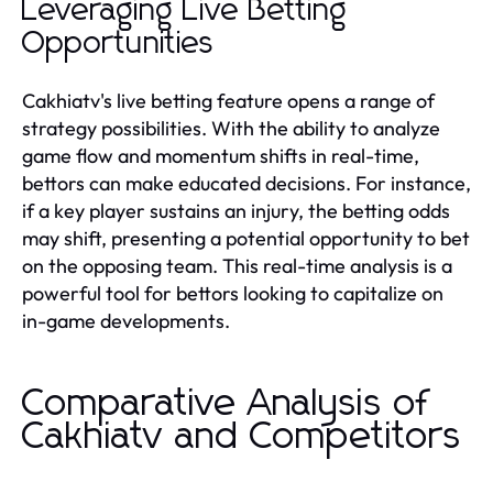
Leveraging Live Betting
Opportunities
Cakhiatv's live betting feature opens a range of
strategy possibilities. With the ability to analyze
game flow and momentum shifts in real-time,
bettors can make educated decisions. For instance,
if a key player sustains an injury, the betting odds
may shift, presenting a potential opportunity to bet
on the opposing team. This real-time analysis is a
powerful tool for bettors looking to capitalize on
in-game developments.
Comparative Analysis of
Cakhiatv and Competitors