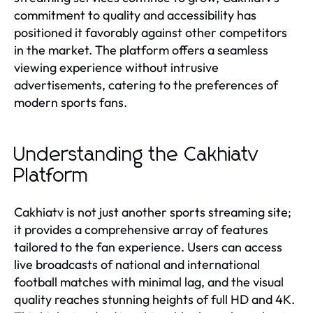
commitment to quality and accessibility has
positioned it favorably against other competitors
in the market. The platform offers a seamless
viewing experience without intrusive
advertisements, catering to the preferences of
modern sports fans.
Understanding the Cakhiatv
Platform
Cakhiatv is not just another sports streaming site;
it provides a comprehensive array of features
tailored to the fan experience. Users can access
live broadcasts of national and international
football matches with minimal lag, and the visual
quality reaches stunning heights of full HD and 4K.