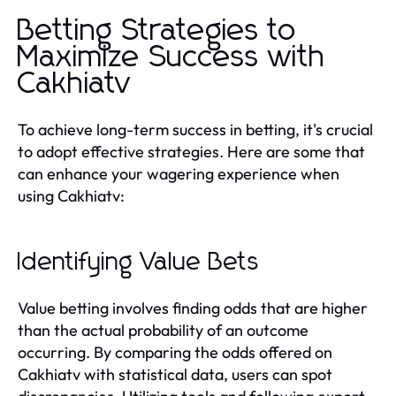
Betting Strategies to
Maximize Success with
Cakhiatv
To achieve long-term success in betting, it's crucial
to adopt effective strategies. Here are some that
can enhance your wagering experience when
using Cakhiatv:
Identifying Value Bets
Value betting involves finding odds that are higher
than the actual probability of an outcome
occurring. By comparing the odds offered on
Cakhiatv with statistical data, users can spot