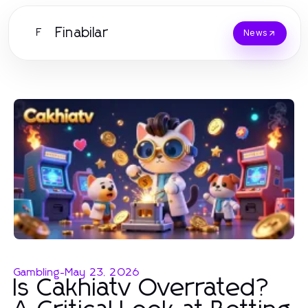
Finabilar
F
News
Gambling
-
May 23, 2026
Is Cakhiatv Overrated?