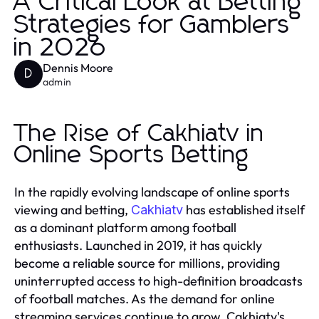
A Critical Look at Betting
Strategies for Gamblers
in 2026
Dennis Moore
D
admin
The Rise of Cakhiatv in
Online Sports Betting
In the rapidly evolving landscape of online sports
viewing and betting,
has established itself
Cakhiatv
as a dominant platform among football
enthusiasts. Launched in 2019, it has quickly
become a reliable source for millions, providing
uninterrupted access to high-definition broadcasts
of football matches. As the demand for online
streaming services continue to grow, Cakhiatv's