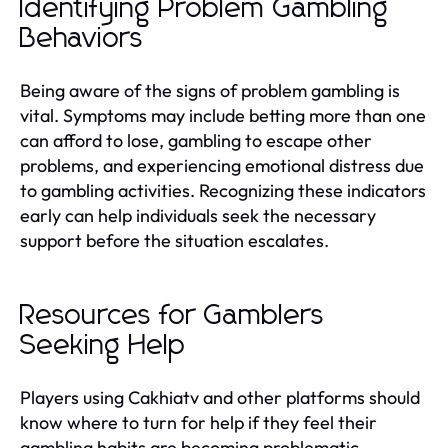
Identifying Problem Gambling
Behaviors
Being aware of the signs of problem gambling is
vital. Symptoms may include betting more than one
can afford to lose, gambling to escape other
problems, and experiencing emotional distress due
to gambling activities. Recognizing these indicators
early can help individuals seek the necessary
support before the situation escalates.
Resources for Gamblers
Seeking Help
Players using Cakhiatv and other platforms should
know where to turn for help if they feel their
gambling habits are becoming problematic.