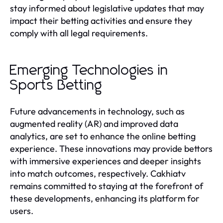
stay informed about legislative updates that may
impact their betting activities and ensure they
comply with all legal requirements.
Emerging Technologies in
Sports Betting
Future advancements in technology, such as
augmented reality (AR) and improved data
analytics, are set to enhance the online betting
experience. These innovations may provide bettors
with immersive experiences and deeper insights
into match outcomes, respectively. Cakhiatv
remains committed to staying at the forefront of
these developments, enhancing its platform for
users.